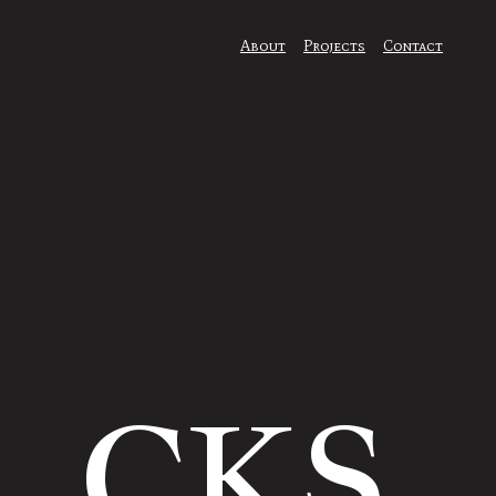
About
Projects
Contact
CKS