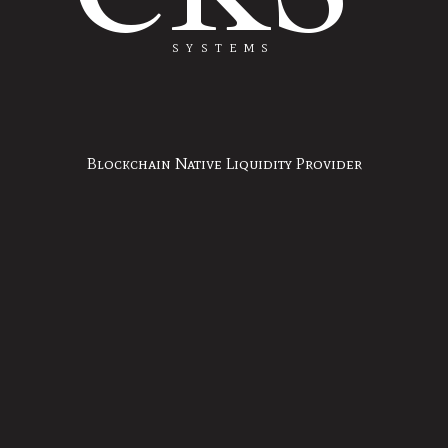
SYSTEMS
Blockchain Native Liquidity Provider